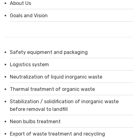
About Us
Goals and Vision
Safety equipment and packaging
Logistics system
Neutralization of liquid inorganic waste
Thermal treatment of organic waste
Stabilization / solidification of inorganic waste
before removal to landfill
Neon bulbs treatment
Export of waste treatment and recycling