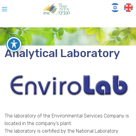
Analytical Laboratory
The laboratory of the Environmental Services Company is
located in the company’s plant.
The laboratory is certified by the National Laboratory