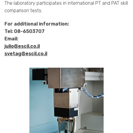
The laboratory participates in international PT and PAT skill
comparison tests.
For additional information:
Tel: 08-6503707
Email:
julio@escil.co.il
svetag@escil.co.il