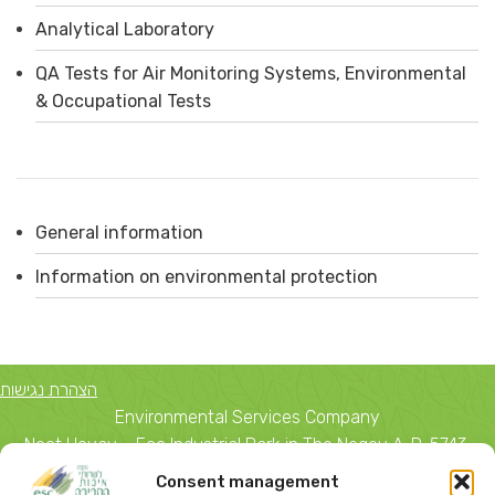
Analytical Laboratory
QA Tests for Air Monitoring Systems, Environmental
& Occupational Tests
General information
Information on environmental protection
הצהרת נגישות
Environmental Services Company
Neot Hovav – Eco Industrial Park in The Negev A. D. 5743,
Beer Sheva 84 156
Consent management