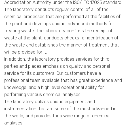
Accreditation Authority under the ISO/ IEC 17025 standard.
The laboratory conducts regular control of all of the
chemical processes that are performed at the facilities of
the plant and develops unique, advanced methods for
treating waste. The laboratory confirms the receipt of
waste at the plant, conducts checks for identification of
the waste and establishes the manner of treatment that
will be provided for it.
In addition, the laboratory provides services for third
parties and places emphasis on quality and personal
service for its customers. Our customers have a
professional team available that has great experience and
knowledge, and a high level operational ability for
performing various chemical analyses.
The laboratory utilizes unique equipment and
instrumentation that are some of the most advanced in
the world, and provides for a wide range of chemical
analyses.