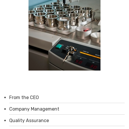
From the CEO
Company Management
Quality Assurance